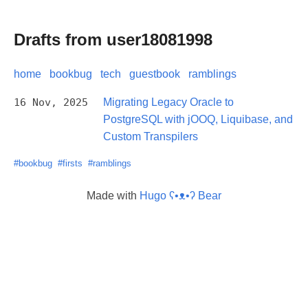
Drafts from user18081998
home
bookbug
tech
guestbook
ramblings
16 Nov, 2025
Migrating Legacy Oracle to
PostgreSQL with jOOQ, Liquibase, and
Custom Transpilers
#bookbug
#firsts
#ramblings
Made with
Hugo ʕ•ᴥ•ʔ Bear