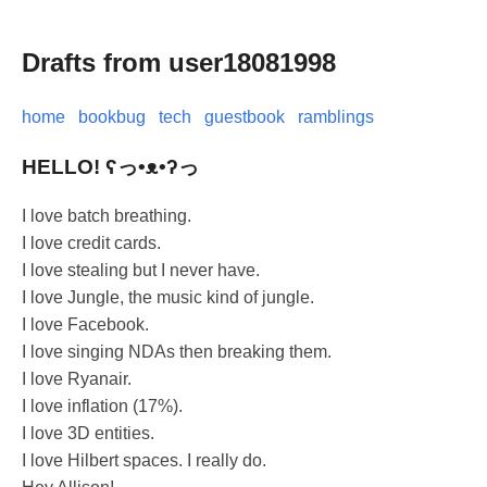
Drafts from user18081998
home
bookbug
tech
guestbook
ramblings
HELLO! ʕっ•ᴥ•ʔっ
I love batch breathing.
I love credit cards.
I love stealing but I never have.
I love Jungle, the music kind of jungle.
I love Facebook.
I love singing NDAs then breaking them.
I love Ryanair.
I love inflation (17%).
I love 3D entities.
I love Hilbert spaces. I really do.