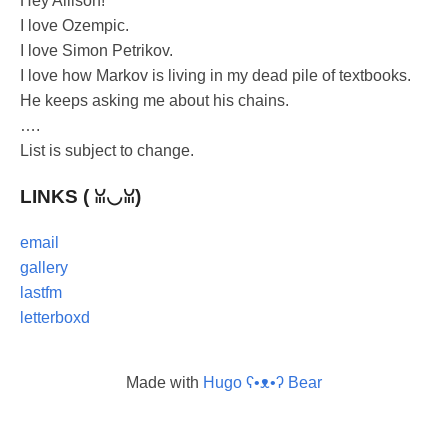
Hey Allison!
I love Ozempic.
I love Simon Petrikov.
I love how Markov is living in my dead pile of textbooks.
He keeps asking me about his chains.
….
List is subject to change.
LINKS ( ꈍ◡ꈍ)
email
gallery
lastfm
letterboxd
Made with
Hugo ʕ•ᴥ•ʔ Bear